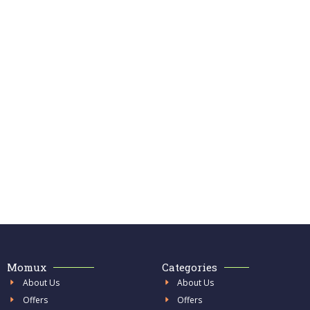
Momux
Categories
About Us
About Us
Offers
Offers