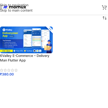
Skip to navigation
Skip to main content
6Valley E-Commerce – Delivery
Man Flutter App
₹
380.00
Add To Cart