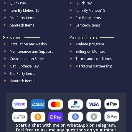
Quick Pay
Quick Pay
Item By Mehedi15
Item By Mehedi15
3rd Party Items
3rd Party Items
6amtech Items
6amtech Items
Services
For partners
Installation and Reskin
Affiliate program
Maintenance and Support
Selling on Momux
Customization Service
Terms and conditions
Get Purchase Key
Marketing partnership
3rd Party Items
6amtech Items
Start a chat with me on WhatsApp or Telegram.
Feel free to ask me any questions on your mind!