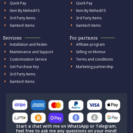
Quick Pay
Quick Pay
Item By Mehedi15
Item By Mehedi15
3rd Party Items
3rd Party Items
6amtech Items
6amtech Items
Services
For partners
Installation and Reskin
Affiliate program
Maintenance and Support
Selling on Momux
Customization Service
Terms and conditions
Get Purchase Key
Marketing partnership
3rd Party Items
6amtech Items
Start a chat with me on WhatsApp or Telegram.
Feel free to ask me any questions on your mind!