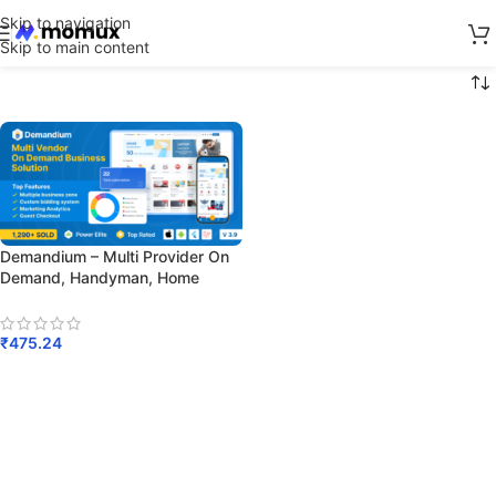
Skip to navigation
Skip to main content
Demandium – Multi Provider On
Demand, Handyman, Home
Service App With Admin Panel
₹
475.24
Add To Cart