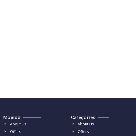
Momux
Categories
About Us
About Us
Offers
Offers