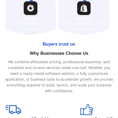
WHMCS
Shopify
Download all WHMCS codes
Download all Shopify themes
from momux
from momux
Buyers trust us
Why Businesses Choose Us
We combine affordable pricing, professional expertise, and
complete end-to-end services under one roof. Whether you
need a ready-made software solution, a fully customized
application, or business tools to accelerate growth, we provide
everything required to build, launch, and scale your business
with confidence.