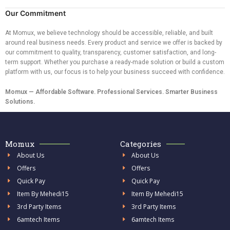
Our Commitment
At Momux, we believe technology should be accessible, reliable, and built
around real business needs. Every product and service we offer is backed by
our commitment to quality, transparency, customer satisfaction, and long-
term support. Whether you purchase a ready-made solution or build a custom
platform with us, our focus is to help your business succeed with confidence.
Momux — Affordable Software. Professional Services. Smarter Business
Solutions.
Momux
Categories
About Us
About Us
Offers
Offers
Quick Pay
Quick Pay
Item By Mehedi15
Item By Mehedi15
3rd Party Items
3rd Party Items
6amtech Items
6amtech Items