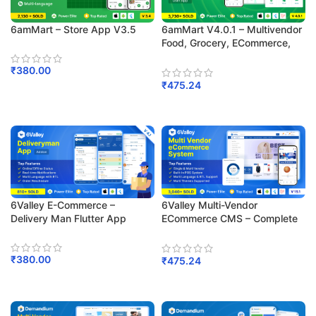
6amMart V4.0.1 – Multivendor
6amMart – Store App V3.5
Food, Grocery, ECommerce,
Parcel, Pharmacy Delivery App
With Admin & Website
₹
380.00
₹
475.24
Add To Cart
Add To Cart
6Valley E-Commerce –
6Valley Multi-Vendor
Delivery Man Flutter App
ECommerce CMS – Complete
ECommerce Mobile App,
Website, Seller And Admin
Panel
₹
380.00
₹
475.24
Add To Cart
Add To Cart