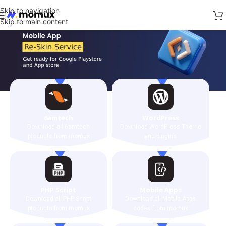
Skip to navigation
Skip to main content
6amtech
WordPress
Download all 6amtech
Download WordPress Theme
products from momux
and plugins
PHP Script
Mobile Apps
Download all PHP Script
Download all Mobile Apps
products from momux
codes from momux