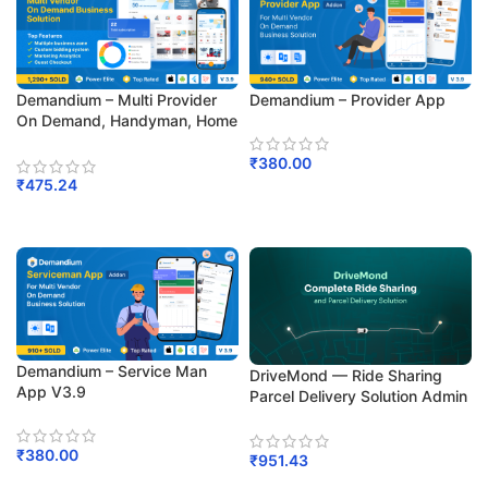
Demandium – Multi Provider
Demandium – Provider App
On Demand, Handyman, Home
Service App With Admin Panel
₹
380.00
₹
475.24
Add To Cart
Add To Cart
Demandium – Service Man
DriveMond — Ride Sharing
App V3.9
Parcel Delivery Solution Admin
Panel And User App V2.7
₹
380.00
₹
951.43
Add To Cart