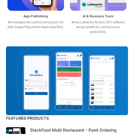
App Publishing
AI & Business Tools
We manages the submission process for
Access powerful AI tools, SEO software,
both Google Play and the Apple App Store.
design platforms, and business
productivity.
FEATURED PRODUCTS
StackFood Multi Restaurant - Food Ordering