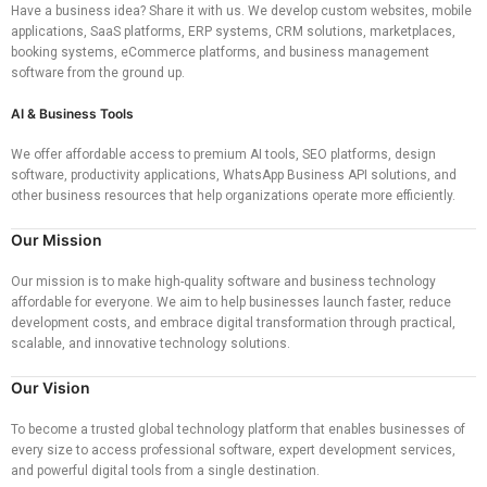
Have a business idea? Share it with us. We develop custom websites, mobile
applications, SaaS platforms, ERP systems, CRM solutions, marketplaces,
booking systems, eCommerce platforms, and business management
software from the ground up.
AI & Business Tools
We offer affordable access to premium AI tools, SEO platforms, design
software, productivity applications, WhatsApp Business API solutions, and
other business resources that help organizations operate more efficiently.
Our Mission
Our mission is to make high-quality software and business technology
affordable for everyone. We aim to help businesses launch faster, reduce
development costs, and embrace digital transformation through practical,
scalable, and innovative technology solutions.
Our Vision
To become a trusted global technology platform that enables businesses of
every size to access professional software, expert development services,
and powerful digital tools from a single destination.