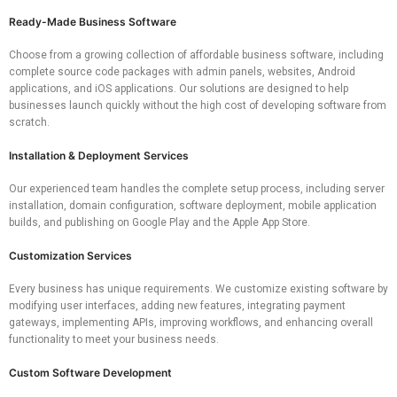
Ready-Made Business Software
Choose from a growing collection of affordable business software, including
complete source code packages with admin panels, websites, Android
applications, and iOS applications. Our solutions are designed to help
businesses launch quickly without the high cost of developing software from
scratch.
Installation & Deployment Services
Our experienced team handles the complete setup process, including server
installation, domain configuration, software deployment, mobile application
builds, and publishing on Google Play and the Apple App Store.
Customization Services
Every business has unique requirements. We customize existing software by
modifying user interfaces, adding new features, integrating payment
gateways, implementing APIs, improving workflows, and enhancing overall
functionality to meet your business needs.
Custom Software Development