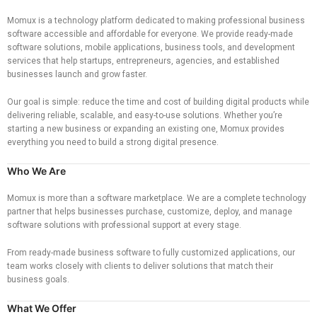
Momux is a technology platform dedicated to making professional business
software accessible and affordable for everyone. We provide ready-made
software solutions, mobile applications, business tools, and development
services that help startups, entrepreneurs, agencies, and established
businesses launch and grow faster.
Our goal is simple: reduce the time and cost of building digital products while
delivering reliable, scalable, and easy-to-use solutions. Whether you’re
starting a new business or expanding an existing one, Momux provides
everything you need to build a strong digital presence.
Who We Are
Momux is more than a software marketplace. We are a complete technology
partner that helps businesses purchase, customize, deploy, and manage
software solutions with professional support at every stage.
From ready-made business software to fully customized applications, our
team works closely with clients to deliver solutions that match their
business goals.
What We Offer