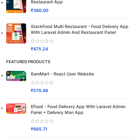
Restaurant App
₹
380.00
StackFood Multi Restaurant - Food Delivery App
With Laravel Admin And Restaurant Panel
₹
475.24
FEATURED PRODUCTS
6amMart - React User Website
₹
570.48
EFood - Food Delivery App With Laravel Admin
Panel + Delivery Man App
₹
665.71