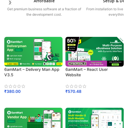
Affordable
Setup & De
Get premium business software at a fraction of
From installation to live 
the development cost.
everything f
6amMart – Delivery Man App
6amMart – React User
V3.5
Website
₹
380.00
₹
570.48
Add To Cart
Add To Cart