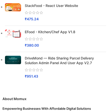
StackFood - React User Website
₹
475.24
EFood - Kitchen/Chef App V1.8
₹
380.00
DriveMond — Ride Sharing Parcel Delivery
Solution Admin Panel And User App V2.7
₹
951.43
About Momux
Empowering Businesses With Affordable Digital Solutions