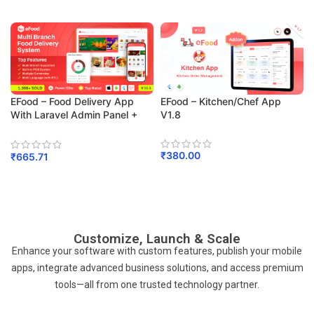
Add To Cart
EFood – Food Delivery App
EFood – Kitchen/Chef App
With Laravel Admin Panel +
V1.8
Delivery Man App
₹
380.00
₹
665.71
Add To Cart
Add To Cart
Customize, Launch & Scale
Enhance your software with custom features, publish your mobile
apps, integrate advanced business solutions, and access premium
tools—all from one trusted technology partner.