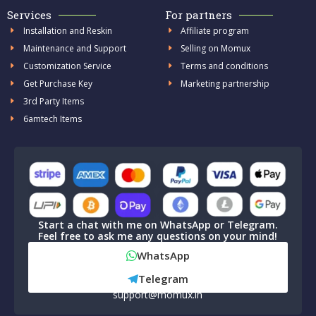
Services
For partners
Installation and Reskin
Affiliate program
Maintenance and Support
Selling on Momux
Customization Service
Terms and conditions
Get Purchase Key
Marketing partnership
3rd Party Items
6amtech Items
Start a chat with me on WhatsApp or Telegram.
Feel free to ask me any questions on your mind!
WhatsApp
Telegram
support@momux.in