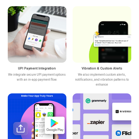
UPI Payment Integration
Vibration & Custom Alerts
We integrate secure UPI payment options
We also implement custom alerts,
with an in-app payment flow.
notifications, and vibration patterns to
enhance