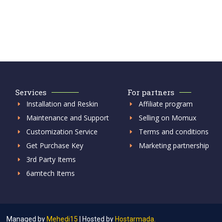
Services
For partners
Installation and Reskin
Affiliate program
Maintenance and Support
Selling on Momux
Customization Service
Terms and conditions
Get Purchase Key
Marketing partnership
3rd Party Items
6amtech Items
Managed by
Mehedi15
|
Hosted by
Hostarmada.