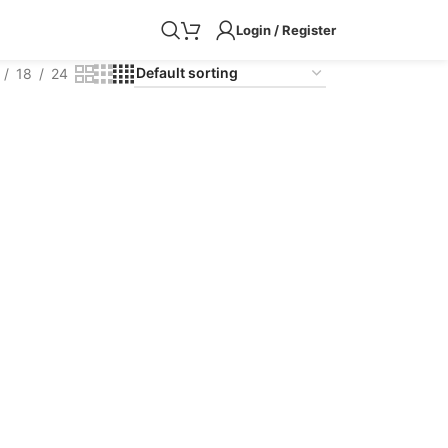
Login / Register
18
24