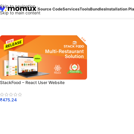
Skip to navigation
Source Code
Services
Tools
Bundles
Installation Pl
Skip to main content
StackFood – React User Website
₹
475.24
Add To Cart