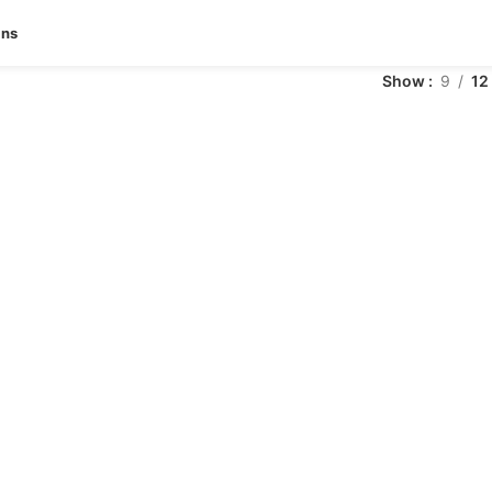
ans
Show
9
12