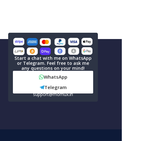
Start a chat with me on WhatsApp
or Telegram. Feel free to ask me
any questions on your mind!
WhatsApp
Telegram
support@momux.in