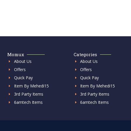
Momux
Categories
About Us
About Us
Offers
Offers
Quick Pay
Quick Pay
Item By Mehedi15
Item By Mehedi15
3rd Party Items
3rd Party Items
6amtech Items
6amtech Items