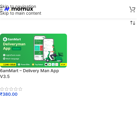
Skip to navigation
Skip to main content
6amMart – Delivery Man App
V3.5
₹
380.00
Add To Cart