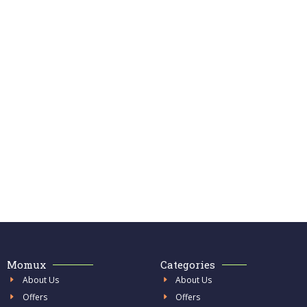
Momux
Categories
About Us
About Us
Offers
Offers