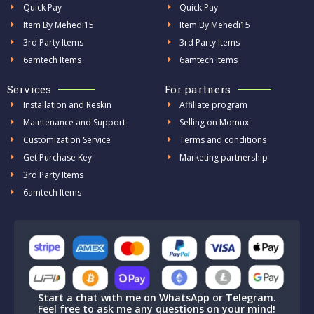
Quick Pay
Quick Pay
Item By Mehedi15
Item By Mehedi15
3rd Party Items
3rd Party Items
6amtech Items
6amtech Items
Services
For partners
Installation and Reskin
Affiliate program
Maintenance and Support
Selling on Momux
Customization Service
Terms and conditions
Get Purchase Key
Marketing partnership
3rd Party Items
6amtech Items
Start a chat with me on WhatsApp or Telegram.
Feel free to ask me any questions on your mind!