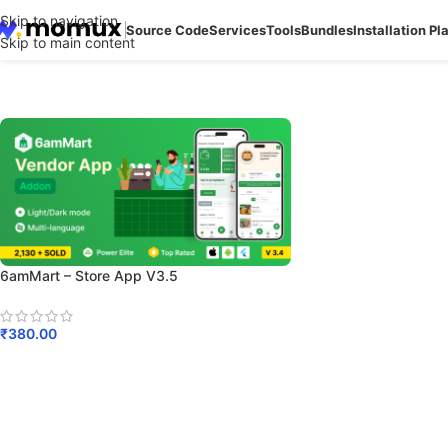
Skip to navigation
Source Code
Services
Tools
Bundles
Installation Pl
Skip to main content
6amMart – Store App V3.5
₹
380.00
Add To Cart