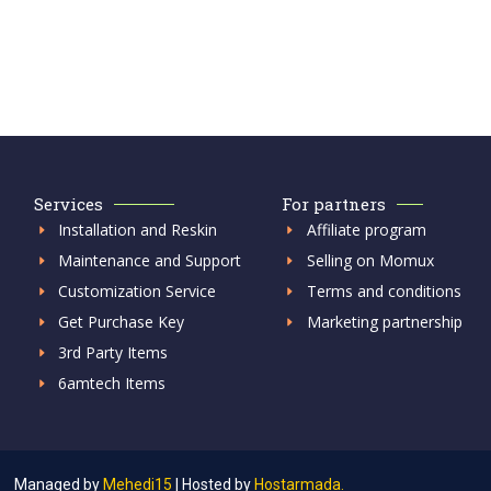
Services
For partners
Installation and Reskin
Affiliate program
Maintenance and Support
Selling on Momux
Customization Service
Terms and conditions
Get Purchase Key
Marketing partnership
3rd Party Items
6amtech Items
Managed by
Mehedi15
|
Hosted by
Hostarmada.