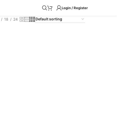
Login / Register
18
24