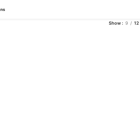
ans
Show
9
12