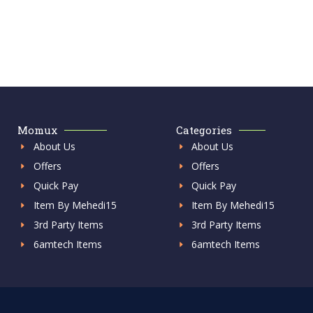
Momux
Categories
About Us
About Us
Offers
Offers
Quick Pay
Quick Pay
Item By Mehedi15
Item By Mehedi15
3rd Party Items
3rd Party Items
6amtech Items
6amtech Items