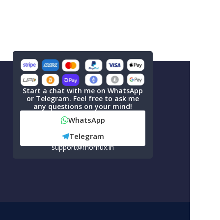
Start a chat with me on WhatsApp
or Telegram. Feel free to ask me
any questions on your mind!
WhatsApp
Telegram
support@momux.in