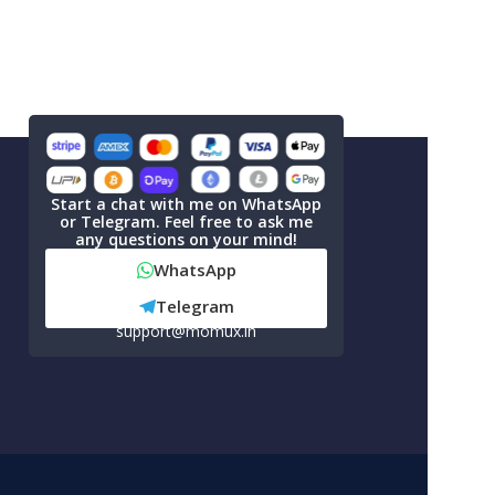
Start a chat with me on WhatsApp
or Telegram. Feel free to ask me
any questions on your mind!
WhatsApp
Telegram
support@momux.in