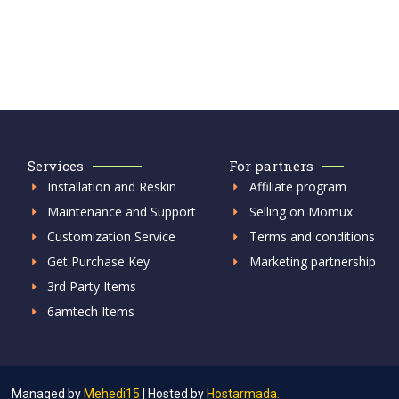
Services
For partners
Installation and Reskin
Affiliate program
Maintenance and Support
Selling on Momux
Customization Service
Terms and conditions
Get Purchase Key
Marketing partnership
3rd Party Items
6amtech Items
Managed by
Mehedi15
|
Hosted by
Hostarmada.