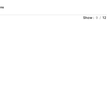
ans
Show
9
12