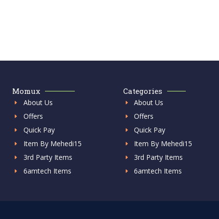
Momux
Categories
About Us
About Us
Offers
Offers
Quick Pay
Quick Pay
Item By Mehedi15
Item By Mehedi15
3rd Party Items
3rd Party Items
6amtech Items
6amtech Items