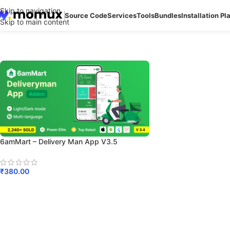
Skip to navigation
Source Code
Services
Tools
Bundles
Installation Pl
Skip to main content
6amMart – Delivery Man App V3.5
₹
380.00
Add To Cart