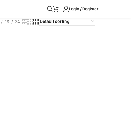
Login / Register
18
24