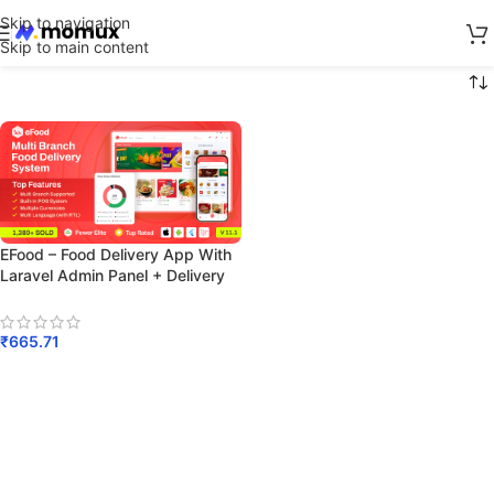
Skip to navigation
Skip to main content
EFood – Food Delivery App With
Laravel Admin Panel + Delivery
Man App
₹
665.71
Add To Cart