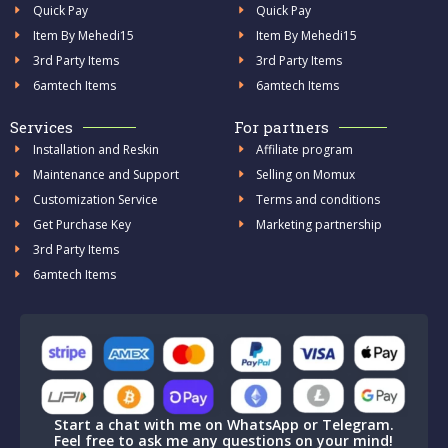
Quick Pay
Quick Pay
Item By Mehedi15
Item By Mehedi15
3rd Party Items
3rd Party Items
6amtech Items
6amtech Items
Services
For partners
Installation and Reskin
Affiliate program
Maintenance and Support
Selling on Momux
Customization Service
Terms and conditions
Get Purchase Key
Marketing partnership
3rd Party Items
6amtech Items
Start a chat with me on WhatsApp or Telegram.
Feel free to ask me any questions on your mind!