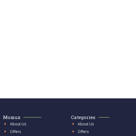
Momux
Categories
About Us
About Us
Offers
Offers